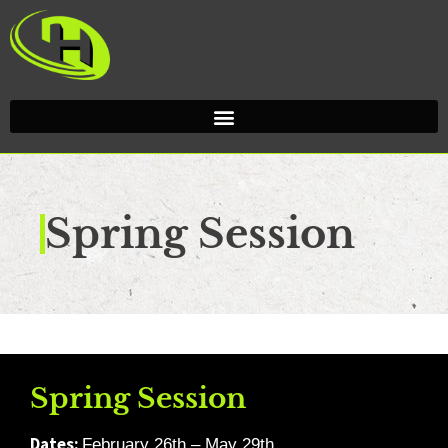
Spring Session
Spring Session
Dates:
February 26th – May 29th