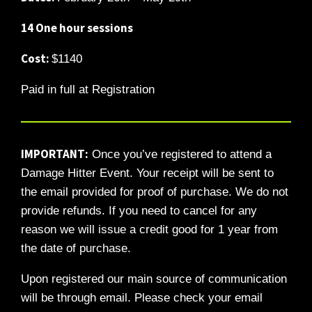
14 One hour sessions
Cost:
$1140
Paid in full at Registration
IMPORTANT:
Once you’ve registered to attend a
Damage Hitter Event. Your receipt will be sent to
the email provided for proof of purchase. We do not
provide refunds. If you need to cancel for any
reason we will issue a credit good for 1 year from
the date of purchase.
Upon registered our main source of communication
will be through email. Please check your email